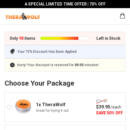
A SPECIAL LIMITED TIME OFFER | 70% OFF
Only
98
items
Left in Stock
Your 70% Discount Has Been Applied
Hurry! Your discount is reserved for
09
:
55
minutes!
Choose Your Package
$79.90
1x TheraWolf
$
39
.95
/
each
Great for trying it out
SAVE
50
%
OFF