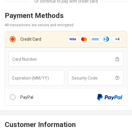
Payment Methods
All transactions are secure and encrypted.
Credit Card
+
4
Card Number
Expiration (MM/YY)
Security Code
PayPal
Customer Information
After clicking “Checkout With PayPal” button, you will be