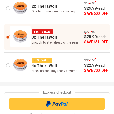
$149.95
2x TheraWolf
$
29
.99
/
each
One for home, one for your bag
SAVE
60
%
OFF
BEST SELLER
$222.00
$
25
.90
3x TheraWolf
/
each
SAVE
65
%
OFF
Enough to stay ahead of the pain
BEST VALUE
$306.53
$
22
.99
4x TheraWolf
/
each
SAVE
70
%
OFF
Stock up and stay ready anytime