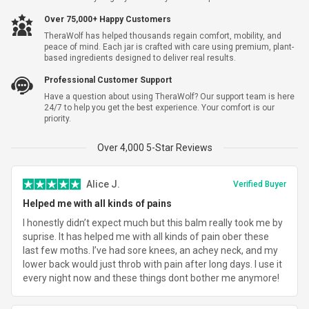
Yes, I Want Shipping Warranty For $5.99
Over 75,000+ Happy Customers
TheraWolf has helped thousands regain comfort, mobility, and
Subtotal
$83.69
peace of mind. Each jar is crafted with care using premium, plant-
based ingredients designed to deliver real results.
Shipping
$7.95
Professional Customer Support
Have a question about using TheraWolf? Our support team is here
Total Savings
-
$144.30
24/7 to help you get the best experience. Your comfort is our
priority.
Total
$91.64
Over 4,000 5-Star Reviews
Alice J.
Verified Buyer
Helped me with all kinds of pains
I honestly didn’t expect much but this balm really took me by
suprise. It has helped me with all kinds of pain ober these
last few moths. I’ve had sore knees, an achey neck, and my
lower back would just throb with pain after long days. I use it
every night now and these things dont bother me anymore!