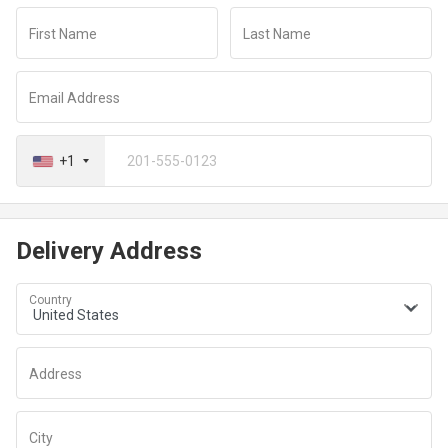
redirected to a secure payment window to complete your
First Name
Last Name
transaction
Email Address
+1
Delivery Address
Country
Address
City