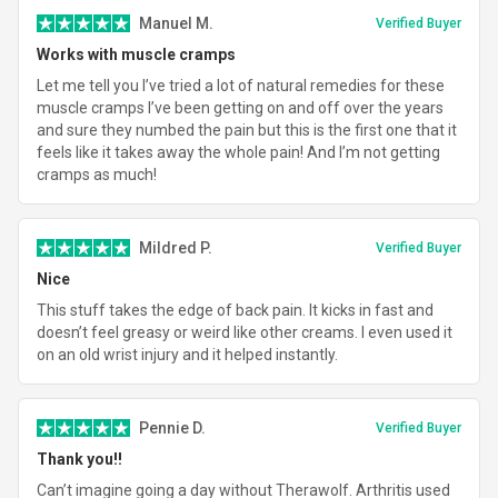
Manuel M.
Verified Buyer
Works with muscle cramps
Let me tell you I’ve tried a lot of natural remedies for these
muscle cramps I’ve been getting on and off over the years
and sure they numbed the pain but this is the first one that it
feels like it takes away the whole pain! And I’m not getting
cramps as much!
Mildred P.
Verified Buyer
Nice
This stuff takes the edge of back pain. It kicks in fast and
doesn’t feel greasy or weird like other creams. I even used it
on an old wrist injury and it helped instantly.
Pennie D.
Verified Buyer
Thank you!!
Can’t imagine going a day without Therawolf. Arthritis used