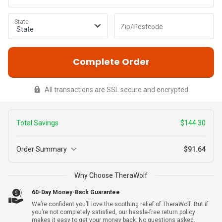
State
Zip/Postcode
Complete Order
All transactions are SSL secure and encrypted
Total Savings
$144.30
Order Summary
$91.64
3
Why Choose TheraWolf
$227.99
TheraWolf
+ Warranty
$83.69
60-Day Money-Back Guarantee
We’re confident you’ll love the soothing relief of TheraWolf. But if
you’re not completely satisfied, our hassle-free return policy
makes it easy to get your money back. No questions asked.