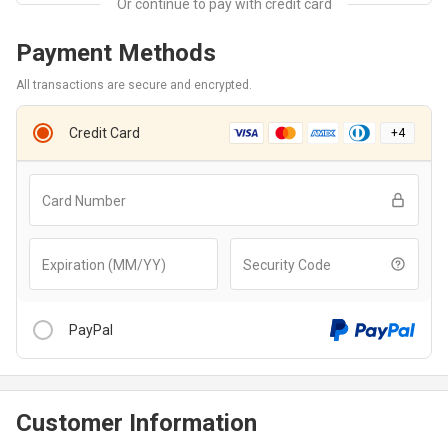
Payment Methods
All transactions are secure and encrypted.
Credit Card
+
4
Card Number
Expiration (MM/YY)
Security Code
PayPal
Customer Information
After clicking “Checkout With PayPal” button, you will be