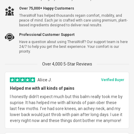
Yes, I Want Shipping Warranty For $5.99
Over 75,000+ Happy Customers
TheraWolf has helped thousands regain comfort, mobility, and
Subtotal
$83.69
peace of mind. Each jar is crafted with care using premium, plant-
based ingredients designed to deliver real results.
Shipping
$7.95
Professional Customer Support
Have a question about using TheraWolf? Our support team is here
Total Savings
-
$144.30
24/7 to help you get the best experience. Your comfort is our
priority.
Total
$91.64
Over 4,000 5-Star Reviews
Alice J.
Verified Buyer
Helped me with all kinds of pains
I honestly didn’t expect much but this balm really took me by
suprise. It has helped me with all kinds of pain ober these
last few moths. I’ve had sore knees, an achey neck, and my
lower back would just throb with pain after long days. I use it
every night now and these things dont bother me anymore!