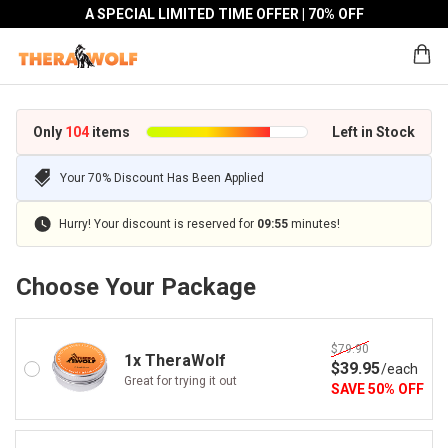
A SPECIAL LIMITED TIME OFFER | 70% OFF
Only
104
items
Left in Stock
Your 70% Discount Has Been Applied
Hurry! Your discount is reserved for
09
:
55
minutes!
Choose Your Package
$79.90
1x TheraWolf
$
39
.95
/
each
Great for trying it out
SAVE
50
%
OFF