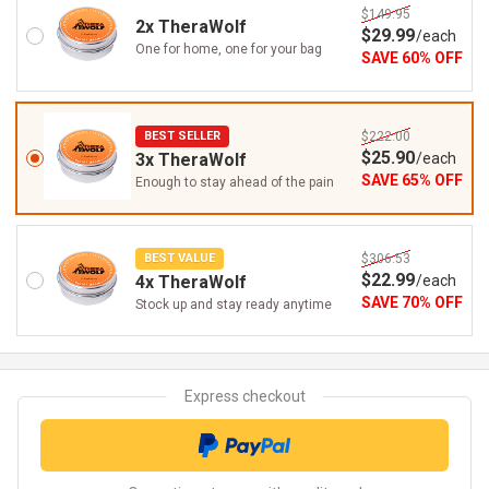
$149.95
2x TheraWolf
$
29
.99
/
each
One for home, one for your bag
SAVE
60
%
OFF
BEST SELLER
$222.00
$
25
.90
3x TheraWolf
/
each
SAVE
65
%
OFF
Enough to stay ahead of the pain
BEST VALUE
$306.53
$
22
.99
4x TheraWolf
/
each
SAVE
70
%
OFF
Stock up and stay ready anytime