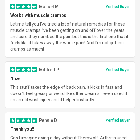
Manuel M.
Verified Buyer
Works with muscle cramps
Let me tell you I’ve tried a lot of natural remedies for these
muscle cramps I’ve been getting on and off over the years
and sure they numbed the pain but this is the first one that it
feels like it takes away the whole pain! And I’m not getting
cramps as much!
Mildred P.
Verified Buyer
Nice
This stuff takes the edge of back pain. It kicks in fast and
doesn’t feel greasy or weird like other creams. I even used it
on an old wrist injury and it helped instantly.
Pennie D.
Verified Buyer
Thank you!!
Can’t imagine going a day without Therawolf. Arthritis used