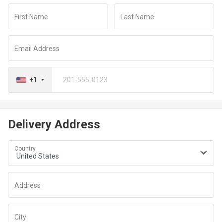
redirected to a secure payment window to complete your
First Name
Last Name
transaction
Email Address
+1
Delivery Address
Country
Address
City