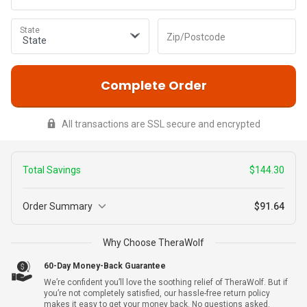
State
Zip/Postcode
Complete Order
All transactions are SSL secure and encrypted
Total Savings
$144.30
Order Summary
$91.64
3
Why Choose TheraWolf
$227.99
TheraWolf
+ Warranty
$83.69
60-Day Money-Back Guarantee
We’re confident you’ll love the soothing relief of TheraWolf. But if
you’re not completely satisfied, our hassle-free return policy
makes it easy to get your money back. No questions asked.